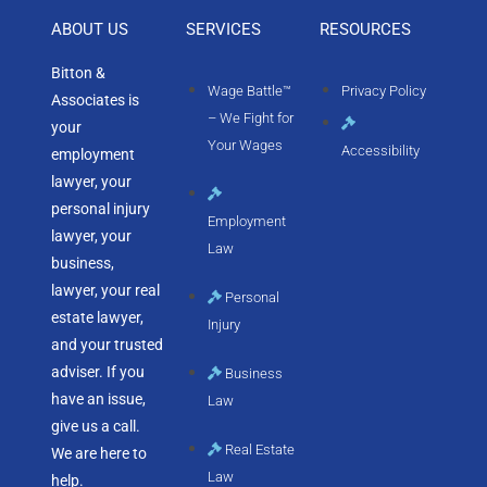
ABOUT US
SERVICES
RESOURCES
Bitton &
Wage Battle™
Privacy Policy
Associates is
– We Fight for
your
Your Wages
Accessibility
employment
lawyer, your
personal injury
Employment
lawyer, your
Law
business,
lawyer, your real
Personal
estate lawyer,
Injury
and your trusted
adviser. If you
Business
have an issue,
Law
give us a call.
Real Estate
We are here to
Law
help.