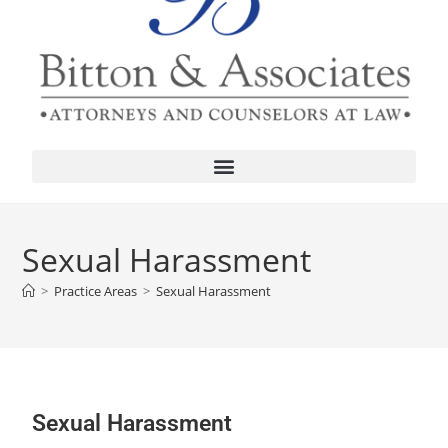
Sexual Harassment
>
Practice Areas
>
Sexual Harassment
Sexual Harassment