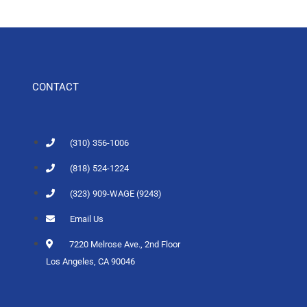
CONTACT
(310) 356-1006
(818) 524-1224
(323) 909-WAGE (9243)
Email Us
7220 Melrose Ave., 2nd Floor
Los Angeles, CA 90046