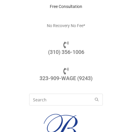
Free Consultation
No Recovery No Fee*
(310) 356-1006
323-909-WAGE (9243)