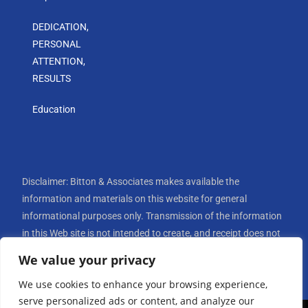
DEDICATION,
PERSONAL
ATTENTION,
RESULTS
Education
Disclaimer: Bitton & Associates makes available the
information and materials on this website for general
informational purposes only. Transmission of the information
in this Web site is not intended to create, and receipt does not
constitute, an attorney-client relationship. Internet
We value your privacy
subscribers and online readers should not rely upon the
We use cookies to enhance your browsing experience,
transmission of an e-mail message to Bitton & Associates
serve personalized ads or content, and analyze our
through this website to create an attorney-client relationship.