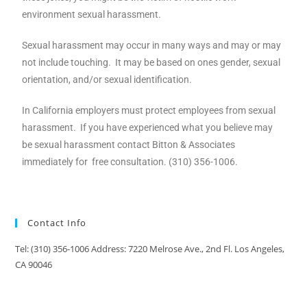
environment sexual harassment.
Sexual harassment may occur in many ways and may or may
not include touching. It may be based on ones gender, sexual
orientation, and/or sexual identification.
In California employers must protect employees from sexual
harassment. If you have experienced what you believe may
be sexual harassment contact Bitton & Associates
immediately for free consultation. (310) 356-1006.
Contact Info
Tel: (310) 356-1006 Address: 7220 Melrose Ave., 2nd Fl. Los Angeles,
CA 90046