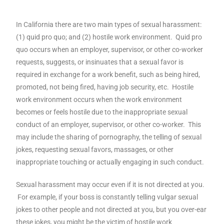
In California there are two main types of sexual harassment:
(1) quid pro quo; and (2) hostile work environment. Quid pro
quo occurs when an employer, supervisor, or other co-worker
requests, suggests, or insinuates that a sexual favor is
required in exchange for a work benefit, such as being hired,
promoted, not being fired, having job security, etc. Hostile
work environment occurs when the work environment
becomes or feels hostile due to the inappropriate sexual
conduct of an employer, supervisor, or other co-worker. This
may include the sharing of pornography, the telling of sexual
jokes, requesting sexual favors, massages, or other
inappropriate touching or actually engaging in such conduct.
Sexual harassment may occur even if it is not directed at you.
For example, if your boss is constantly telling vulgar sexual
jokes to other people and not directed at you, but you over-ear
these jokes, you might be the victim of hostile work