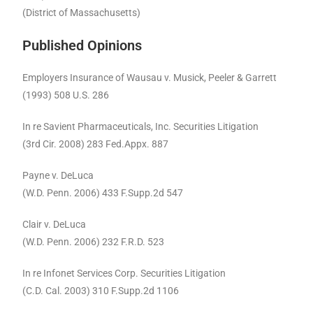
(District of Massachusetts)
Published Opinions
Employers Insurance of Wausau v. Musick, Peeler & Garrett
(1993) 508 U.S. 286
In re Savient Pharmaceuticals, Inc. Securities Litigation
(3rd Cir. 2008) 283 Fed.Appx. 887
Payne v. DeLuca
(W.D. Penn. 2006) 433 F.Supp.2d 547
Clair v. DeLuca
(W.D. Penn. 2006) 232 F.R.D. 523
In re Infonet Services Corp. Securities Litigation
(C.D. Cal. 2003) 310 F.Supp.2d 1106