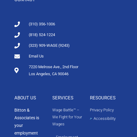
(310) 356-1006
(818) 524-1224
(323) 909-WAGE (9243)
Email Us
7220 Melrose Ave., 2nd Floor
Los Angeles, CA 90046
ABOUT US
SERVICES
RESOURCES
Bitton &
Wage Battle™ –
Privacy Policy
We Fight for Your
Associates is
Accessibility
Wages
your
employment