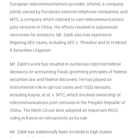
European telecommunciations provider; Infonet, a company
jointly owned by European national telephone companies; and
MTC, a company which claimed to own telecommunications
joint ventures in China. His efforts resulted in substantial
recoveries for investors. Mr. Zabb also has experience
litigating SEC cases, including SEC v. Thrasher and In re Motel
6 Securities Litigation.
Mr. Zabb’s work has resulted in numerous reported federal
decisions on accounting fraud, governing principles of federal
securities law and federal discovery. He has played an
instrumental role in opt-out cases and 10(b) lawsuits,
including Kayne, et al. v. MTC, which involved ownership of
telecommunications joint ventures in the People’s Republic of
China. The Ninth Circuit later adopted an important RICO
ruling in Kayne on retroactivity as its rule.
Mr. Zabb has additionally been involved in high stakes