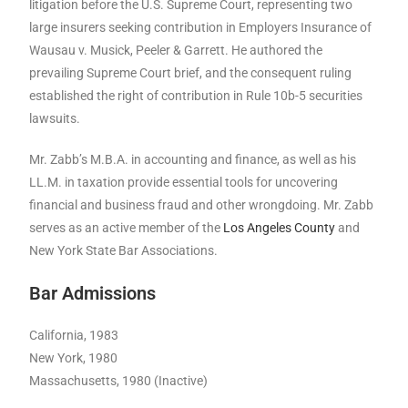
litigation before the U.S. Supreme Court, representing two
large insurers seeking contribution in Employers Insurance of
Wausau v. Musick, Peeler & Garrett. He authored the
prevailing Supreme Court brief, and the consequent ruling
established the right of contribution in Rule 10b-5 securities
lawsuits.
Mr. Zabb’s M.B.A. in accounting and finance, as well as his
LL.M. in taxation provide essential tools for uncovering
financial and business fraud and other wrongdoing. Mr. Zabb
serves as an active member of the
Los Angeles County
and
New York State Bar Associations.
Bar Admissions
California, 1983
New York, 1980
Massachusetts, 1980 (Inactive)