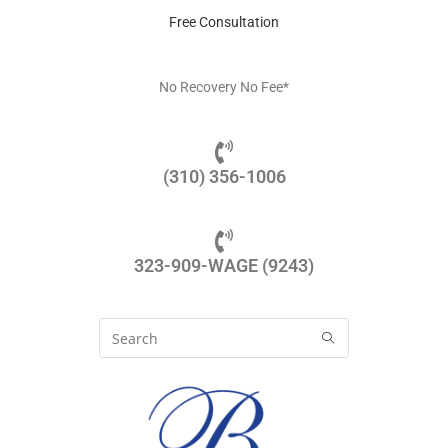
Free Consultation
No Recovery No Fee*
(310) 356-1006
323-909-WAGE (9243)