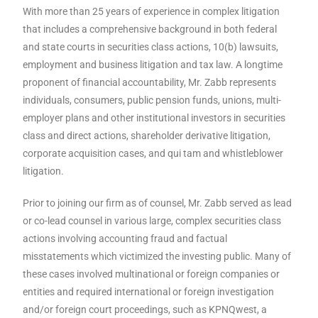
With more than 25 years of experience in complex litigation
that includes a comprehensive background in both federal
and state courts in securities class actions, 10(b) lawsuits,
employment and business litigation and tax law. A longtime
proponent of financial accountability, Mr. Zabb represents
individuals, consumers, public pension funds, unions, multi-
employer plans and other institutional investors in securities
class and direct actions, shareholder derivative litigation,
corporate acquisition cases, and qui tam and whistleblower
litigation.
Prior to joining our firm as of counsel, Mr. Zabb served as lead
or co-lead counsel in various large, complex securities class
actions involving accounting fraud and factual
misstatements which victimized the investing public. Many of
these cases involved multinational or foreign companies or
entities and required international or foreign investigation
and/or foreign court proceedings, such as KPNQwest, a