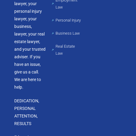
Employment
lawyer, your
Law
personal injury
lawyer, your
Personal Injury
business,
Business Law
lawyer, your real
estate lawyer,
Real Estate
and your trusted
Law
adviser. If you
have an issue,
give us a call.
We are here to
help.
DEDICATION,
PERSONAL
ATTENTION,
RESULTS