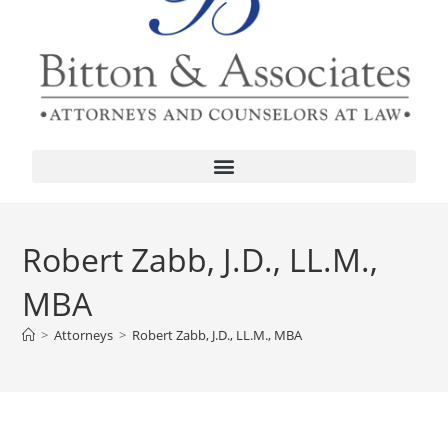
Robert Zabb, J.D., LL.M.,
MBA
>
Attorneys
>
Robert Zabb, J.D., LL.M., MBA