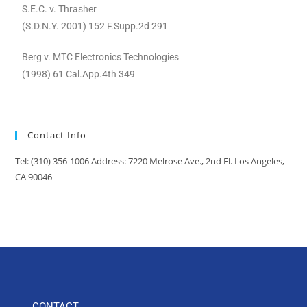
S.E.C. v. Thrasher
(S.D.N.Y. 2001) 152 F.Supp.2d 291
Berg v. MTC Electronics Technologies
(1998) 61 Cal.App.4th 349
Contact Info
Tel: (310) 356-1006 Address: 7220 Melrose Ave., 2nd Fl. Los Angeles,
CA 90046
CONTACT