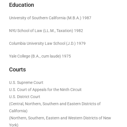
Education
University of Southern California (M.B.A.) 1987
NYU School of Law (LL.M., Taxation) 1982
Columbia University Law School (J.D.) 1979
Yale College (B.A., cum laude) 1975
Courts
U.S. Supreme Court
U.S. Court of Appeals for the Ninth Circuit
U.S. District Court
(Central, Northern, Southern and Eastern Districts of
California)
(Northern, Southern, Eastern and Western Districts of New
York)