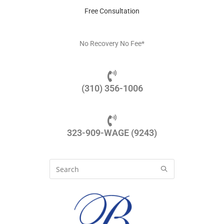
Free Consultation
No Recovery No Fee*
(310) 356-1006
323-909-WAGE (9243)