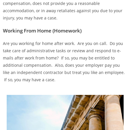
compensation, does not provide you a reasonable
accommodation, or in away retaliates against you due to your
injury, you may have a case.
Working From Home (Homework)
Are you working for home after work. Are you on call. Do you
take care of administrative tasks or review and respond to e-
mails after work from home? If so, you may be entitled to
additional compensation. Also, does your employer pay you
like an independent contractor but treat you like an employee.
If so, you may have a case.