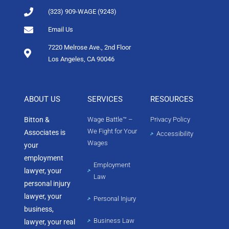
(323) 909-WAGE (9243)
Email Us
7220 Melrose Ave., 2nd Floor
Los Angeles, CA 90046
ABOUT US
SERVICES
RESOURCES
Bitton &
Wage Battle™ –
Privacy Policy
We Fight for Your
Associates is
Accessibility
Wages
your
employment
Employment
lawyer, your
Law
personal injury
lawyer, your
Personal Injury
business,
Business Law
lawyer, your real