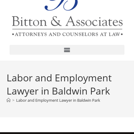
Labor and Employment
Lawyer in Baldwin Park
>
Labor and Employment Lawyer in Baldwin Park