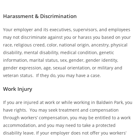
Harassment & Discrimination
Your employer and its executives, supervisors, and employees
may not discriminate against you or harass you based on your
race, religious creed, color, national origin, ancestry, physical
disability, mental disability, medical condition, genetic
information, marital status, sex, gender, gender identity,
gender expression, age, sexual orientation, or military and
veteran status. If they do, you may have a case.
Work Injury
If you are injured at work or while working in Baldwin Park, you
have rights. You may seek treatment and compensation
through workers’ compensation, you may be entitled to a work
accommodation, and you may need to take a protected
disability leave. If your employer does not offer you workers’