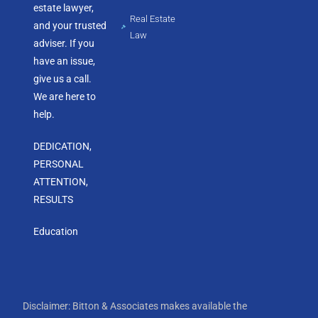
estate lawyer,
Real Estate
and your trusted
Law
adviser. If you
have an issue,
give us a call.
We are here to
help.
DEDICATION,
PERSONAL
ATTENTION,
RESULTS
Education
Disclaimer: Bitton & Associates makes available the