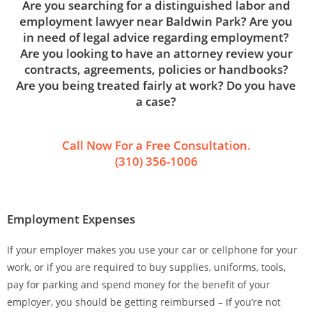
Are you searching for a distinguished labor and
employment lawyer near Baldwin Park? Are you
in need of legal advice regarding employment?
Are you looking to have an attorney review your
contracts, agreements, policies or handbooks?
Are you being treated fairly at work? Do you have
a case?
Call Now For a Free Consultation.
(310) 356-1006
Employment Expenses
If your employer makes you use your car or cellphone for your
work, or if you are required to buy supplies, uniforms, tools,
pay for parking and spend money for the benefit of your
employer, you should be getting reimbursed – If you’re not