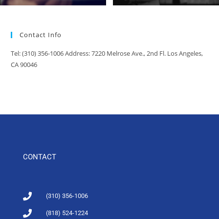
Contact Info
Tel: (310) 356-1006 Address: 7220 Melrose Ave., 2nd Fl. Los Angeles,
CA 90046
CONTACT
(310) 356-1006
(818) 524-1224