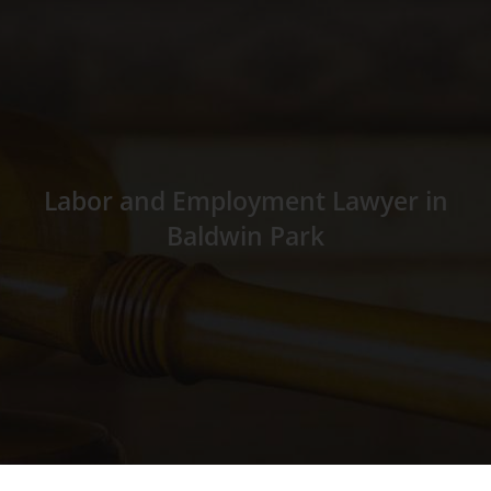
Labor and Employment Lawyer in
Baldwin Park