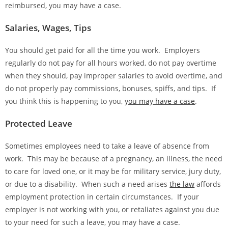
reimbursed, you may have a case.
Salaries, Wages, Tips
You should get paid for all the time you work. Employers
regularly do not pay for all hours worked, do not pay overtime
when they should, pay improper salaries to avoid overtime, and
do not properly pay commissions, bonuses, spiffs, and tips. If
you think this is happening to you,
you may have a case
.
Protected Leave
Sometimes employees need to take a leave of absence from
work. This may be because of a pregnancy, an illness, the need
to care for loved one, or it may be for military service, jury duty,
or due to a disability. When such a need arises
the law
affords
employment protection in certain circumstances. If your
employer is not working with you, or retaliates against you due
to your need for such a leave, you may have a case.