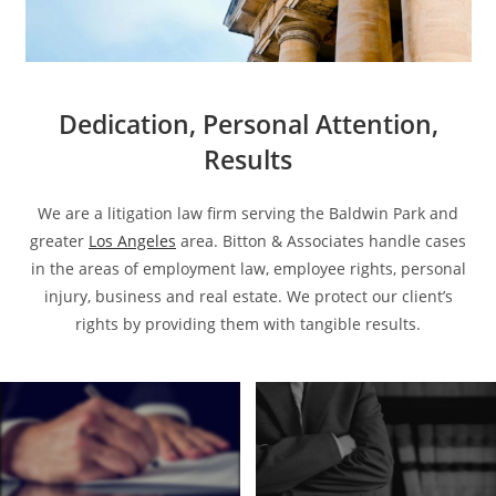
Dedication, Personal Attention,
Results
We are a litigation law firm serving the Baldwin Park and
greater
Los Angeles
area. Bitton & Associates handle cases
in the areas of employment law, employee rights, personal
injury, business and real estate. We protect our client’s
rights by providing them with tangible results.