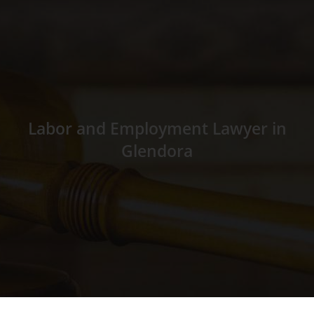
Labor and Employment Lawyer in
Glendora