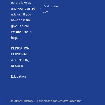
estate lawyer,
Real Estate
and your trusted
Law
adviser. If you
have an issue,
give us a call.
We are here to
help.
DEDICATION,
PERSONAL
ATTENTION,
RESULTS
Education
Disclaimer: Bitton & Associates makes available the