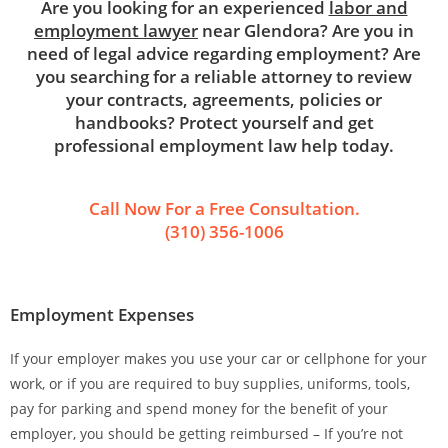
Are you looking for an experienced
labor and
employment lawyer
near Glendora? Are you in
need of legal advice regarding employment? Are
you searching for a reliable attorney to review
your contracts, agreements, policies or
handbooks? Protect yourself and get
professional employment law help today.
Call Now For a Free Consultation.
(310) 356-1006
Employment Expenses
If your employer makes you use your car or cellphone for your
work, or if you are required to buy supplies, uniforms, tools,
pay for parking and spend money for the benefit of your
employer, you should be getting reimbursed – If you’re not