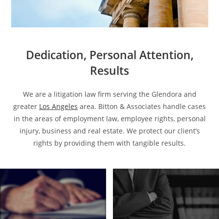
Dedication, Personal Attention,
Results
We are a litigation law firm serving the Glendora and
greater
Los Angeles
area. Bitton & Associates handle cases
in the areas of employment law, employee rights, personal
injury, business and real estate. We protect our client’s
rights by providing them with tangible results.