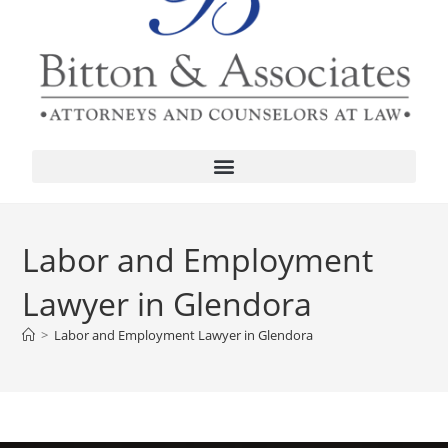
Labor and Employment
Lawyer in Glendora
>
Labor and Employment Lawyer in Glendora