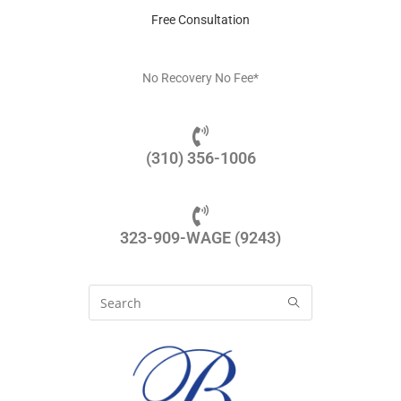
Free Consultation
No Recovery No Fee*
(310) 356-1006
323-909-WAGE (9243)