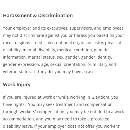
Harassment & Discrimination
Your employer and its executives, supervisors, and employees
may not discriminate against you or harass you based on your
race, religious creed, color, national origin, ancestry, physical
disability, mental disability, medical condition, genetic
information, marital status, sex, gender, gender identity,
gender expression, age, sexual orientation, or military and
veteran status. If they do, you may have a case.
Work Injury
If you are injured at work or while working in Glendora, you
have rights. You may seek treatment and compensation
through workers’ compensation, you may be entitled to a work
accommodation, and you may need to take a protected
disability leave. If your employer does not offer you workers’