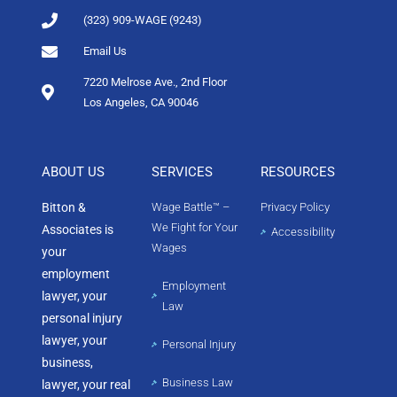
(323) 909-WAGE (9243)
Email Us
7220 Melrose Ave., 2nd Floor
Los Angeles, CA 90046
ABOUT US
SERVICES
RESOURCES
Bitton &
Wage Battle™ –
Privacy Policy
We Fight for Your
Associates is
Accessibility
Wages
your
employment
Employment
lawyer, your
Law
personal injury
lawyer, your
Personal Injury
business,
Business Law
lawyer, your real