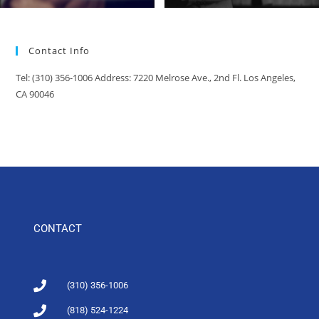
Contact Info
Tel: (310) 356-1006 Address: 7220 Melrose Ave., 2nd Fl. Los Angeles,
CA 90046
CONTACT
(310) 356-1006
(818) 524-1224