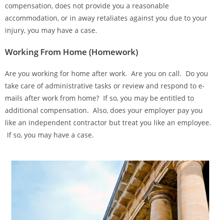
compensation, does not provide you a reasonable
accommodation, or in away retaliates against you due to your
injury, you may have a case.
Working From Home (Homework)
Are you working for home after work. Are you on call. Do you
take care of administrative tasks or review and respond to e-
mails after work from home? If so, you may be entitled to
additional compensation. Also, does your employer pay you
like an independent contractor but treat you like an employee.
If so, you may have a case.