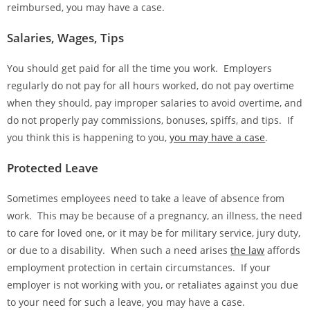
reimbursed, you may have a case.
Salaries, Wages, Tips
You should get paid for all the time you work. Employers
regularly do not pay for all hours worked, do not pay overtime
when they should, pay improper salaries to avoid overtime, and
do not properly pay commissions, bonuses, spiffs, and tips. If
you think this is happening to you,
you may have a case
.
Protected Leave
Sometimes employees need to take a leave of absence from
work. This may be because of a pregnancy, an illness, the need
to care for loved one, or it may be for military service, jury duty,
or due to a disability. When such a need arises
the law
affords
employment protection in certain circumstances. If your
employer is not working with you, or retaliates against you due
to your need for such a leave, you may have a case.