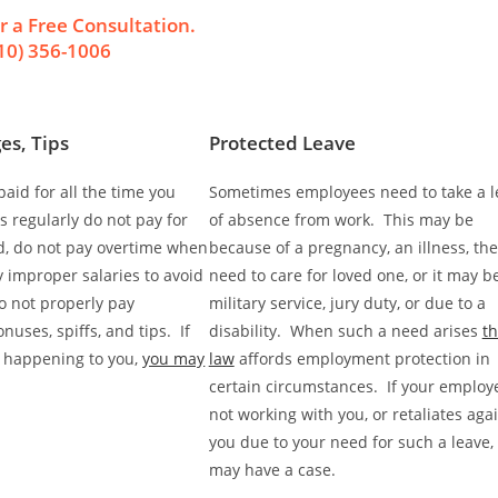
r a Free Consultation.
10) 356-1006
es, Tips
Protected Leave
aid for all the time you
Sometimes employees need to take a l
 regularly do not pay for
of absence from work. This may be
d, do not pay overtime when
because of a pregnancy, an illness, the
y improper salaries to avoid
need to care for loved one, or it may be
o not properly pay
military service, jury duty, or due to a
uses, spiffs, and tips. If
disability. When such a need arises
t
is happening to you,
you may
law
affords employment protection in
certain circumstances. If your employe
not working with you, or retaliates aga
you due to your need for such a leave,
may have a case.