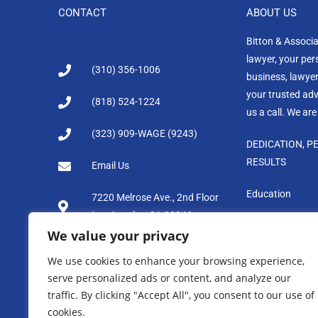
CONTACT
ABOUT US
Bitton & Associ
lawyer, your per
(310) 356-1006
business, lawyer
your trusted advi
(818) 524-1224
us a call. We are
(323) 909-WAGE (9243)
DEDICATION, P
RESULTS
Email Us
Education
7220 Melrose Ave., 2nd Floor
Los Angeles, CA 90046
We value your privacy
We use cookies to enhance your browsing experience,
serve personalized ads or content, and analyze our
Disclaimer: Bitton & Associates makes available the informa
traffic. By clicking "Accept All", you consent to our use of
site is not intended to create, and receipt does not constitu
cookies.