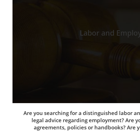
Labor and Emplo
Are you searching for a distinguished labor 
legal advice regarding employment? Are yo
agreements, policies or handbooks? Are yo