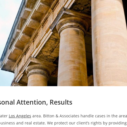
sonal Attention, Results
eater
Los Angeles
area. Bitton & Associates handle cases in the are
usiness and real estate. We protect our client’s rights by providing