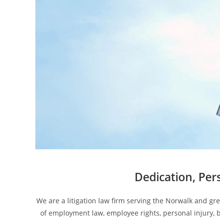
Dedication, Per
We are a litigation law firm serving the Norwalk and gr
of employment law, employee rights, personal injury, b