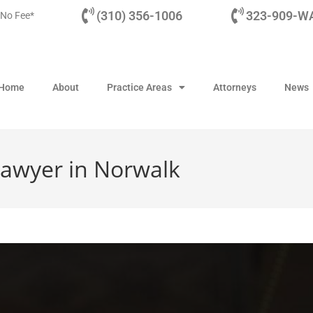
(310) 356-1006
323-909-WA
 No Fee*
Home
About
Practice Areas
Attorneys
News
awyer in Norwalk