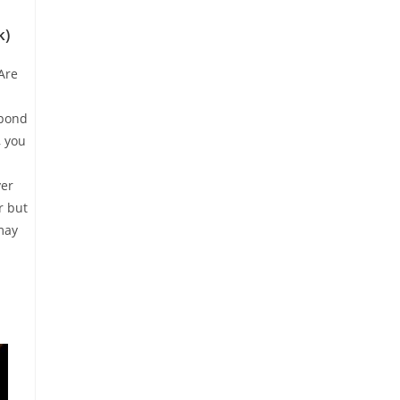
k)
Are
spond
, you
yer
r but
may