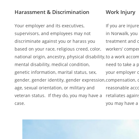
Harassment & Discrimination
Work Injury
Your employer and its executives,
If you are injur
supervisors, and employees may not
in Norwalk, you
discriminate against you or harass you
treatment and 
based on your race, religious creed, color,
workers’ compen
national origin, ancestry, physical disability,
to a work acco
mental disability, medical condition,
need to take a p
genetic information, marital status, sex,
your employer d
gender, gender identity, gender expression,
compensation, d
age, sexual orientation, or military and
reasonable acc
veteran status. If they do, you may have a
retaliates again
case.
you may have a 