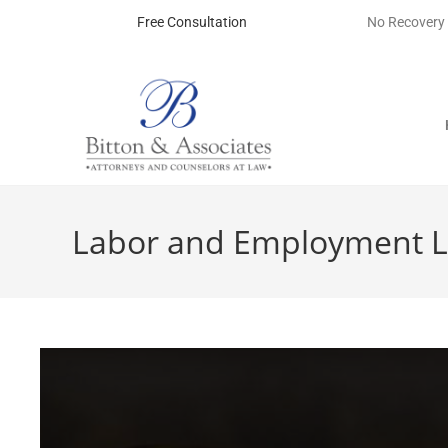
Free Consultation
No Recovery
Labor and Employment L