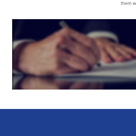
them wi