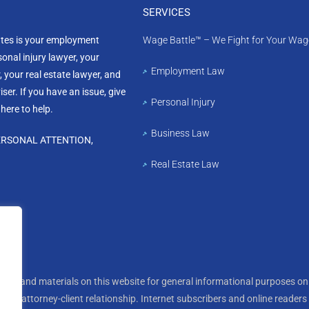
SERVICES
ates is your employment
Wage Battle™ – We Fight for Your Wag
sonal injury lawyer, your
Employment Law
, your real estate lawyer, and
ser. If you have an issue, give
Personal Injury
 here to help.
Business Law
ERSONAL ATTENTION,
Real Estate Law
tion and materials on this website for general informational purposes onl
te, an attorney-client relationship. Internet subscribers and online reader