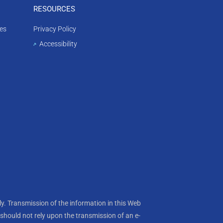
RESOURCES
es
Privacy Policy
Accessibility
y. Transmission of the information in this Web
s should not rely upon the transmission of an e-