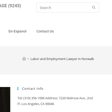
GE (9243)
En-Espanol
Contact Us
>
Labor and Employment Lawyer in Norwalk
Contact Info
Tel: (310) 356-1006 Address: 7220 Melrose Ave., 2nd
Fl. Los Angeles, CA 90046