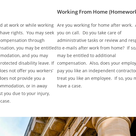
Working From Home (Homewor
ed at work or while working
Are you working for home after work. 
 have rights. You may seek
you on call. Do you take care of
compensation through
administrative tasks or review and re
sation, you may be entitled
to e-mails after work from home? If so
mmodation, and you may
may be entitled to additional
rotected disability leave. If
compensation. Also, does your emplo
oes not offer you workers’
pay you like an independent contracto
oes not provide you a
treat you like an employee. If so, you 
ommodation, or in away
have a case.
st you due to your injury,
case.