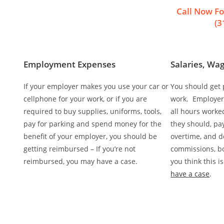
Call Now Fo
(3
Employment Expenses
Salaries, Wag
If your employer makes you use your car or
You should get p
cellphone for your work, or if you are
work. Employers
required to buy supplies, uniforms, tools,
all hours worke
pay for parking and spend money for the
they should, pa
benefit of your employer, you should be
overtime, and d
getting reimbursed – If you’re not
commissions, bon
reimbursed, you may have a case.
you think this 
have a case
.