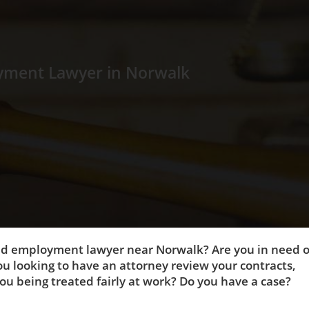
yment Lawyer in Norwalk
and employment lawyer near Norwalk? Are you in need o
u looking to have an attorney review your contracts,
u being treated fairly at work? Do you have a case?