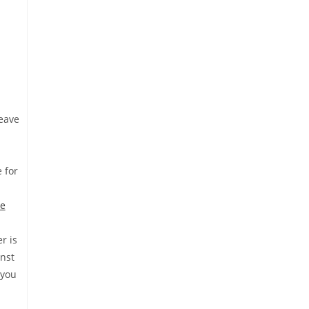
eave
 for
he
r is
inst
 you