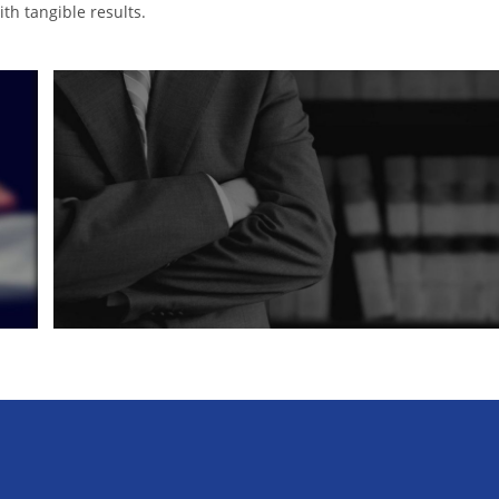
th tangible results.