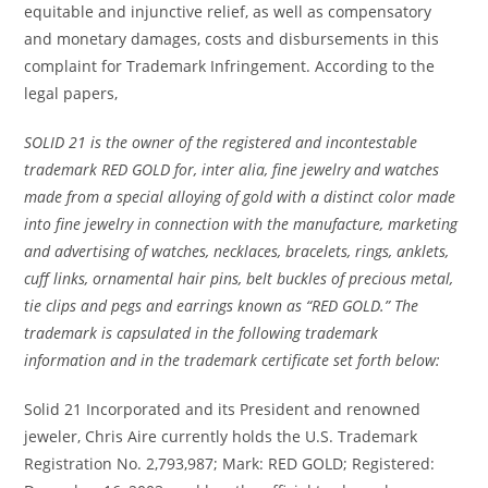
equitable and injunctive relief, as well as compensatory
and monetary damages, costs and disbursements in this
complaint for Trademark Infringement. According to the
legal papers,
SOLID 21 is the owner of the registered and incontestable
trademark RED GOLD for, inter alia, fine jewelry and watches
made from a special alloying of gold with a distinct color made
into fine jewelry in connection with the manufacture, marketing
and advertising of watches, necklaces, bracelets, rings, anklets,
cuff links, ornamental hair pins, belt buckles of precious metal,
tie clips and pegs and earrings known as “RED GOLD.” The
trademark is capsulated in the following trademark
information and in the trademark certificate set forth below:
Solid 21 Incorporated and its President and renowned
jeweler, Chris Aire currently holds the U.S. Trademark
Registration No. 2,793,987; Mark: RED GOLD; Registered: