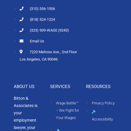
(310) 356-1006
(818) 524-1224
(323) 909-WAGE (9243)
Email Us
7220 Melrose Ave., 2nd Floor
Los Angeles, CA 90046
ABOUT US
SERVICES
RESOURCES
Bitton &
Wage Battle™
Privacy Policy
Associates is
– We Fight for
your
Your Wages
Accessibility
employment
lawyer, your