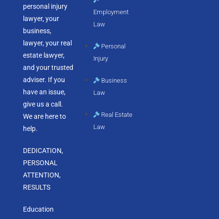
personal injury
Employment
lawyer, your
Law
business,
lawyer, your real
Personal
estate lawyer,
Injury
and your trusted
adviser. If you
Business
have an issue,
Law
give us a call.
Real Estate
We are here to
Law
help.
DEDICATION,
PERSONAL
ATTENTION,
RESULTS
Education