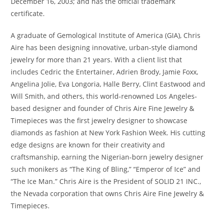
December 16, 2003; and has the official trademark
certificate.
A graduate of Gemological Institute of America (GIA), Chris
Aire has been designing innovative, urban-style diamond
jewelry for more than 21 years. With a client list that
includes Cedric the Entertainer, Adrien Brody, Jamie Foxx,
Angelina Jolie, Eva Longoria, Halle Berry, Clint Eastwood and
Will Smith, and others, this world-renowned Los Angeles-
based designer and founder of Chris Aire Fine Jewelry &
Timepieces was the first jewelry designer to showcase
diamonds as fashion at New York Fashion Week. His cutting
edge designs are known for their creativity and
craftsmanship, earning the Nigerian-born jewelry designer
such monikers as “The King of Bling,” “Emperor of Ice” and
“The Ice Man.” Chris Aire is the President of SOLID 21 INC.,
the Nevada corporation that owns Chris Aire Fine Jewelry &
Timepieces.