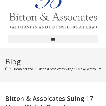
Blog
>
Uncategorized
>
Bitton & Assoicates Suing 17 Major Watch Brand
Bitton & Assoicates Suing 17