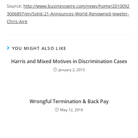
Source:
http://www.businesswire.com/news/home/2010092
3006897/en/Solid-21-Announces-World-Renowned-Jeweler-
Chris-Aire
YOU MIGHT ALSO LIKE
Harris and Mixed Motives in Discrimination Cases
January 2, 2015
Wrongful Termination & Back Pay
May 12, 2016