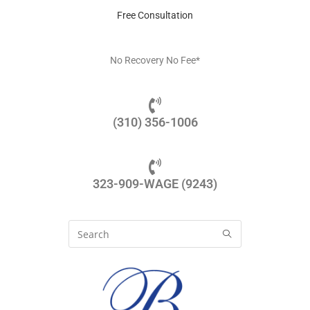
Free Consultation
No Recovery No Fee*
(310) 356-1006
323-909-WAGE (9243)