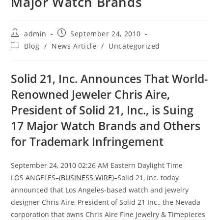
Major Watch Brands
admin
September 24, 2010
Blog
/
News Article
/
Uncategorized
Solid 21, Inc. Announces That World-
Renowned Jeweler Chris Aire,
President of Solid 21, Inc., is Suing
17 Major Watch Brands and Others
for Trademark Infringement
September 24, 2010 02:26 AM Eastern Daylight Time
LOS ANGELES–(
BUSINESS WIRE
)–Solid 21, Inc. today
announced that Los Angeles-based watch and jewelry
designer Chris Aire, President of Solid 21 Inc., the Nevada
corporation that owns Chris Aire Fine Jewelry & Timepieces