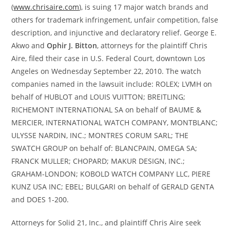
(
www.chrisaire.com
), is suing 17 major watch brands and
others for trademark infringement, unfair competition, false
description, and injunctive and declaratory relief. George E.
Akwo and
Ophir J. Bitton
, attorneys for the plaintiff Chris
Aire, filed their case in U.S. Federal Court, downtown Los
Angeles on Wednesday September 22, 2010. The watch
companies named in the lawsuit include: ROLEX; LVMH on
behalf of HUBLOT and LOUIS VUITTON; BREITLING;
RICHEMONT INTERNATIONAL SA on behalf of BAUME &
MERCIER, INTERNATIONAL WATCH COMPANY, MONTBLANC;
ULYSSE NARDIN, INC.; MONTRES CORUM SARL; THE
SWATCH GROUP on behalf of: BLANCPAIN, OMEGA SA;
FRANCK MULLER; CHOPARD; MAKUR DESIGN, INC.;
GRAHAM-LONDON; KOBOLD WATCH COMPANY LLC, PIERE
KUNZ USA INC; EBEL; BULGARI on behalf of GERALD GENTA
and DOES 1-200.
Attorneys for Solid 21, Inc., and plaintiff Chris Aire seek