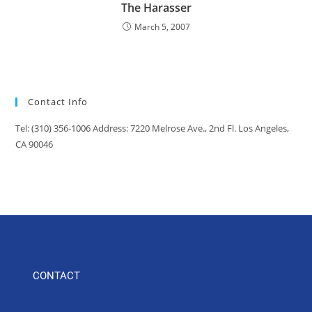
The Harasser
March 5, 2007
Contact Info
Tel: (310) 356-1006 Address: 7220 Melrose Ave., 2nd Fl. Los Angeles,
CA 90046
CONTACT