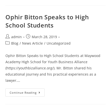
Ophir Bitton Speaks to High
School Students
admin
March 28, 2019
Blog
/
News Article
/
Uncategorized
Ophir Bitton Speaks to High School Students at Maywood
Academy High School for Youth Business Alliance
(https://youthbizalliance.org/). Mr. Bitton shared his
educational journey and his practical experiences as a
lawyer.…
Continue Reading