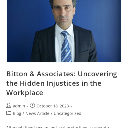
Bitton & Associates: Uncovering
the Hidden Injustices in the
Workplace
admin
October 18, 2023
Blog
/
News Article
/
Uncategorized
Although they have many legal protections, corporate