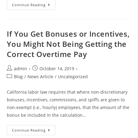
Continue Reading
If You Get Bonuses or Incentives,
You Might Not Being Getting the
Correct Overtime Pay
admin
October 14, 2019
Blog
/
News Article
/
Uncategorized
California labor law requires that where non-discretionary
bonuses, incentives, commissions, and spiffs are given to
non-exempt (i.e., hourly) employees, that the amount of the
bonus be included in the calculation…
Continue Reading