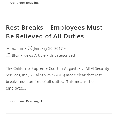
Continue Reading
Rest Breaks – Employees Must
Be Relieved of All Duties
admin
January 30, 2017
Blog
/
News Article
/
Uncategorized
The California Supreme Court in Augustus v. ABM Security
Services, Inc., 2 Cal.5th 257 (2016) made clear that rest
breaks must be free of all duties. This means the
employee…
Continue Reading