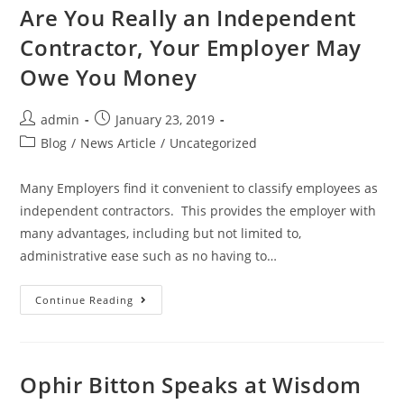
Are You Really an Independent
Contractor, Your Employer May
Owe You Money
admin
January 23, 2019
Blog
/
News Article
/
Uncategorized
Many Employers find it convenient to classify employees as
independent contractors. This provides the employer with
many advantages, including but not limited to,
administrative ease such as no having to…
Continue Reading
Ophir Bitton Speaks at Wisdom