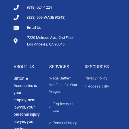
(818) 524-1224
(323) 909-WAGE (9243)
Email Us
7220 Melrose Ave., 2nd Floor
Los Angeles, CA 90046
ABOUT US
SERVICES
RESOURCES
Bitton &
Wage Battle™ –
Privacy Policy
We Fight for Your
Associates is
Accessibility
Wages
your
employment
Employment
lawyer, your
Law
personal injury
lawyer, your
Personal Injury
business,