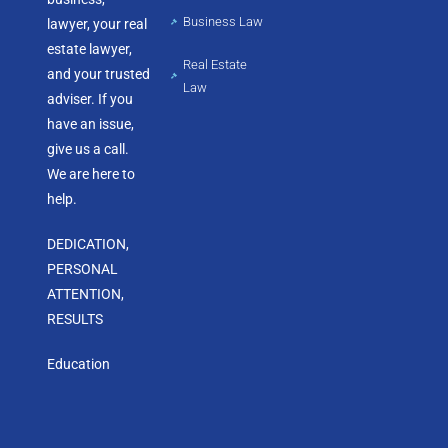
Business Law
lawyer, your real
estate lawyer,
Real Estate
and your trusted
Law
adviser. If you
have an issue,
give us a call.
We are here to
help.
DEDICATION,
PERSONAL
ATTENTION,
RESULTS
Education