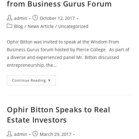
from Business Gurus Forum
admin
October 12, 2017
Blog
/
News Article
/
Uncategorized
Ophir Bitton was invited to speak at the Wisdom From
Business Gurus forum hosted by Pierce College. As part of
a diverse and experienced panel Mr. Bitton discussed
entrepreneurship, the…
Continue Reading
Ophir Bitton Speaks to Real
Estate Investors
admin
March 29, 2017