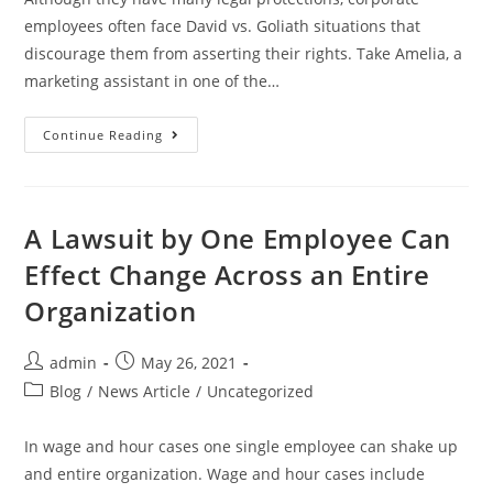
employees often face David vs. Goliath situations that
discourage them from asserting their rights. Take Amelia, a
marketing assistant in one of the…
Continue Reading
A Lawsuit by One Employee Can
Effect Change Across an Entire
Organization
admin
May 26, 2021
Blog
/
News Article
/
Uncategorized
In wage and hour cases one single employee can shake up
and entire organization. Wage and hour cases include