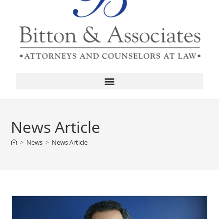
News Article
>
News
>
News Article