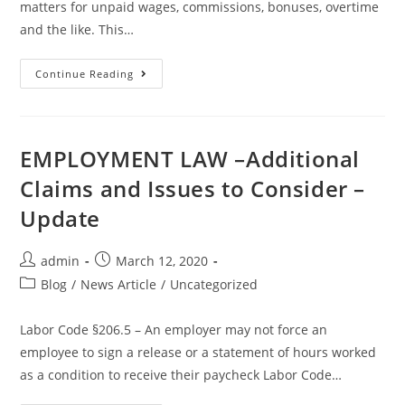
matters for unpaid wages, commissions, bonuses, overtime
and the like. This…
Continue Reading
EMPLOYMENT LAW –Additional
Claims and Issues to Consider –
Update
admin
March 12, 2020
Blog
/
News Article
/
Uncategorized
Labor Code §206.5 – An employer may not force an
employee to sign a release or a statement of hours worked
as a condition to receive their paycheck Labor Code…