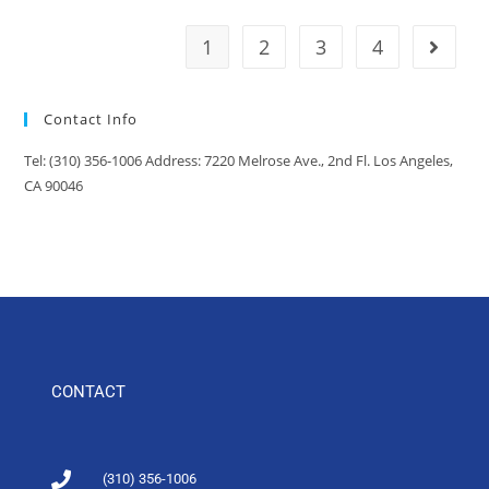
1
2
3
4
Contact Info
Tel: (310) 356-1006 Address: 7220 Melrose Ave., 2nd Fl. Los Angeles,
CA 90046
CONTACT
(310) 356-1006