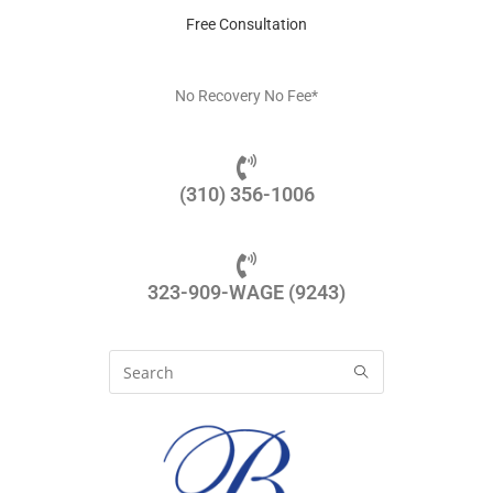
Free Consultation
No Recovery No Fee*
(310) 356-1006
323-909-WAGE (9243)