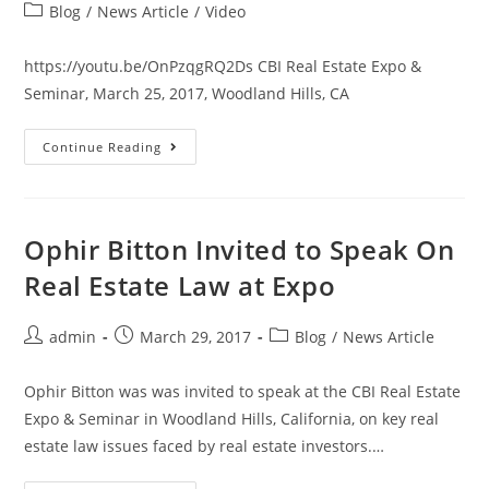
Blog
/
News Article
/
Video
https://youtu.be/OnPzqgRQ2Ds CBI Real Estate Expo &
Seminar, March 25, 2017, Woodland Hills, CA
Continue Reading
Ophir Bitton Invited to Speak On
Real Estate Law at Expo
admin
March 29, 2017
Blog
/
News Article
Ophir Bitton was was invited to speak at the CBI Real Estate
Expo & Seminar in Woodland Hills, California, on key real
estate law issues faced by real estate investors.…