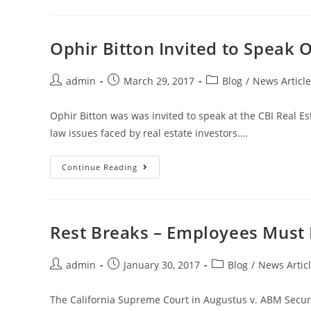
Ophir Bitton Invited to Speak 
admin
March 29, 2017
Blog
/
News Article
Ophir Bitton was was invited to speak at the CBI Real Es
law issues faced by real estate investors.…
Continue Reading
Rest Breaks – Employees Must B
admin
January 30, 2017
Blog
/
News Artic
The California Supreme Court in Augustus v. ABM Security