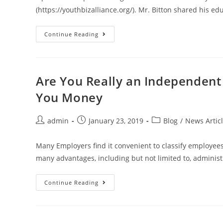
(https://youthbizalliance.org/). Mr. Bitton shared his e
Continue Reading
Are You Really an Independen
You Money
admin
January 23, 2019
Blog
/
News Artic
Many Employers find it convenient to classify employee
many advantages, including but not limited to, administ
Continue Reading