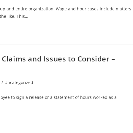
up and entire organization. Wage and hour cases include matters
he like. This…
laims and Issues to Consider –
/
Uncategorized
yee to sign a release or a statement of hours worked as a