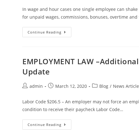
In wage and hour cases one single employee can shake 
for unpaid wages, commissions, bonuses, overtime and t
Continue Reading
EMPLOYMENT LAW –Additional C
Update
admin
March 12, 2020
Blog
/
News Article
Labor Code §206.5 – An employer may not force an emplo
condition to receive their paycheck Labor Code…
Continue Reading