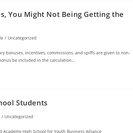
es, You Might Not Being Getting the
le
/
Uncategorized
ary bonuses, incentives, commissions, and spiffs are given to non-
 bonus be included in the calculation…
hool Students
/
Uncategorized
d Academy High School for Youth Business Alliance