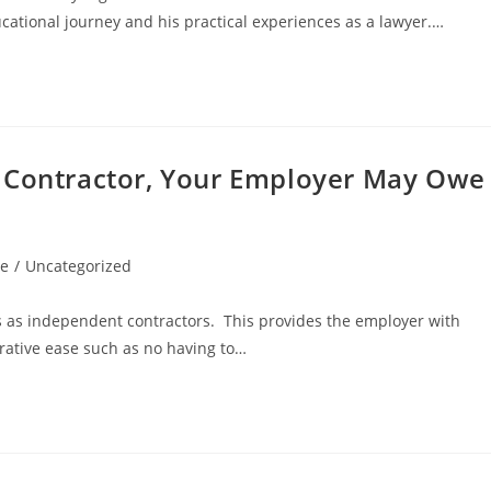
ducational journey and his practical experiences as a lawyer.…
t Contractor, Your Employer May Owe
le
/
Uncategorized
s as independent contractors. This provides the employer with
rative ease such as no having to…