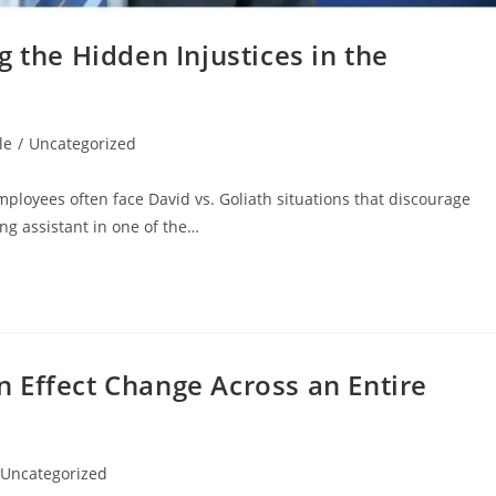
 the Hidden Injustices in the
le
/
Uncategorized
ployees often face David vs. Goliath situations that discourage
ng assistant in one of the…
 Effect Change Across an Entire
Uncategorized