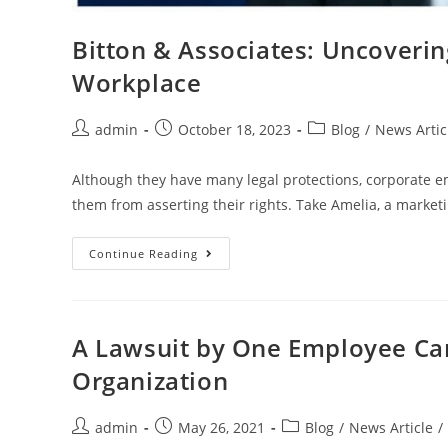
Bitton & Associates: Uncovering
Workplace
admin
October 18, 2023
Blog
/
News Artic
Although they have many legal protections, corporate em
them from asserting their rights. Take Amelia, a marketi
Continue Reading
A Lawsuit by One Employee Can
Organization
admin
May 26, 2021
Blog
/
News Article
/