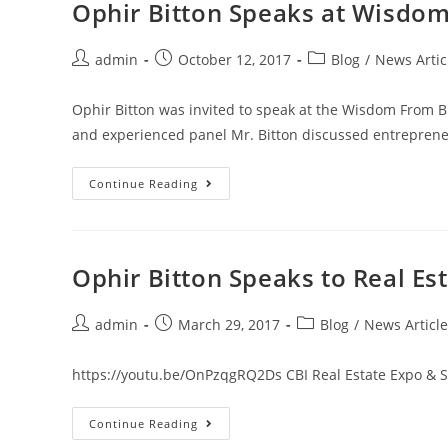
Ophir Bitton Speaks at Wisdo
admin
October 12, 2017
Blog
/
News Artic
Ophir Bitton was invited to speak at the Wisdom From B
and experienced panel Mr. Bitton discussed entreprene
Continue Reading
Ophir Bitton Speaks to Real Est
admin
March 29, 2017
Blog
/
News Article
https://youtu.be/OnPzqgRQ2Ds CBI Real Estate Expo & S
Continue Reading