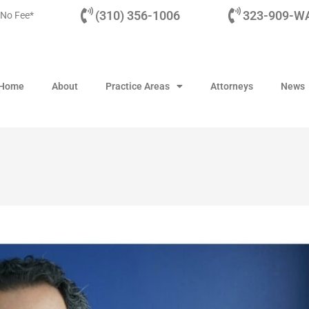
(310) 356-1006
323-909-WA
 No Fee*
Home
About
Practice Areas
Attorneys
News