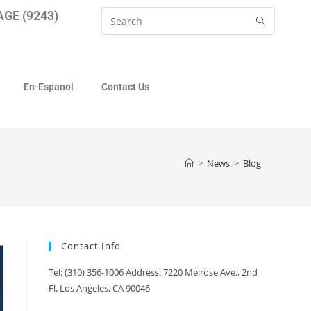
GE (9243)
En-Espanol
Contact Us
>
News
>
Blog
Contact Info
Tel: (310) 356-1006 Address: 7220 Melrose Ave., 2nd
Fl. Los Angeles, CA 90046