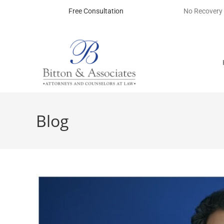
Free Consultation
No Recovery
Blog