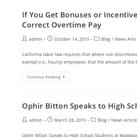
If You Get Bonuses or Incentiv
Correct Overtime Pay
admin
October 14, 2019
Blog
/
News Artic
California labor law requires that where non-discretion
exempt (i.e., hourly) employees, that the amount of the
Continue Reading
Ophir Bitton Speaks to High Sc
admin
March 28, 2019
Blog
/
News Article
Ophir Bitton Speaks to High School Students at Maywoo