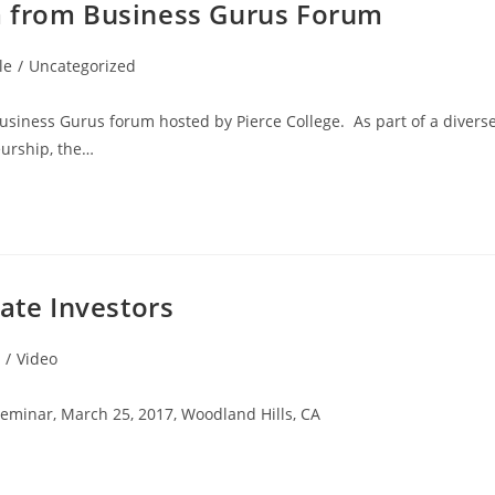
m from Business Gurus Forum
le
/
Uncategorized
usiness Gurus forum hosted by Pierce College. As part of a divers
urship, the…
ate Investors
/
Video
eminar, March 25, 2017, Woodland Hills, CA