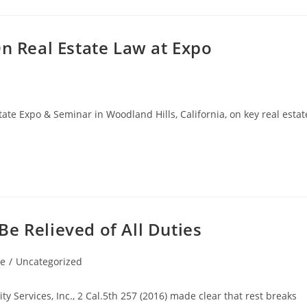
On Real Estate Law at Expo
tate Expo & Seminar in Woodland Hills, California, on key real estat
e Relieved of All Duties
le
/
Uncategorized
 Services, Inc., 2 Cal.5th 257 (2016) made clear that rest breaks