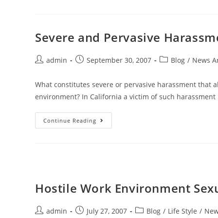
Severe and Pervasive Harassm
admin
September 30, 2007
Blog
/
News Ar
What constitutes severe or pervasive harassment that a
environment? In California a victim of such harassment
Continue Reading
Hostile Work Environment Sex
admin
July 27, 2007
Blog
/
Life Style
/
News