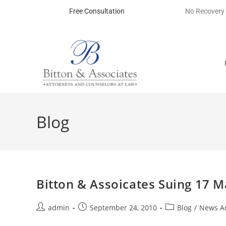
Free Consultation
No Recovery
Blog
Bitton & Assoicates Suing 17 
admin
September 24, 2010
Blog
/
News Ar