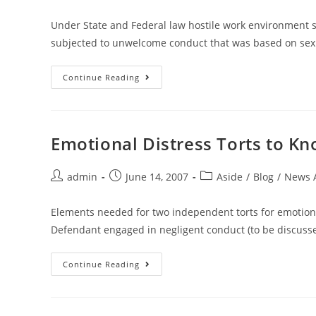
Under State and Federal law hostile work environment 
subjected to unwelcome conduct that was based on sex 
Continue Reading
Emotional Distress Torts to K
admin
June 14, 2007
Aside
/
Blog
/
News A
Elements needed for two independent torts for emotio
Defendant engaged in negligent conduct (to be discussed 
Continue Reading