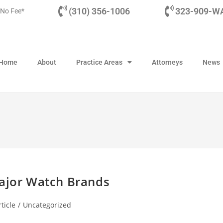
(310) 356-1006
323-909-WA
 No Fee*
Home
About
Practice Areas
Attorneys
News
Major Watch Brands
ticle
/
Uncategorized