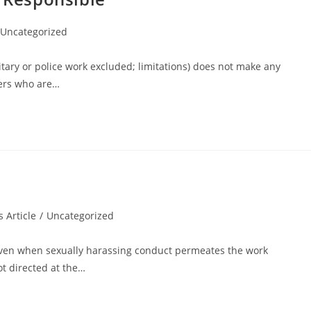
Uncategorized
ilitary or police work excluded; limitations) does not make any
ners who are…
 Article
/
Uncategorized
ven when sexually harassing conduct permeates the work
t directed at the…