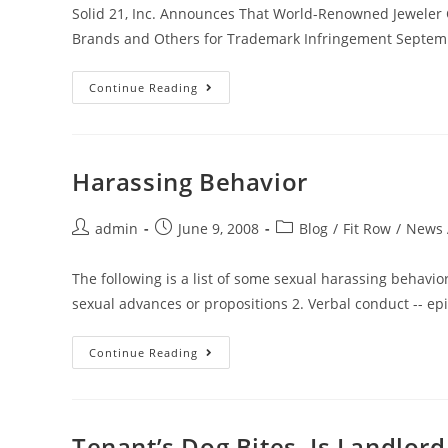
Solid 21, Inc. Announces That World-Renowned Jeweler Chr
Brands and Others for Trademark Infringement Septem
Continue Reading
Harassing Behavior
admin
June 9, 2008
Blog
/
Fit Row
/
News A
The following is a list of some sexual harassing behavio
sexual advances or propositions 2. Verbal conduct -- epi
Continue Reading
Tenant’s Dog Bites, Is Landlor