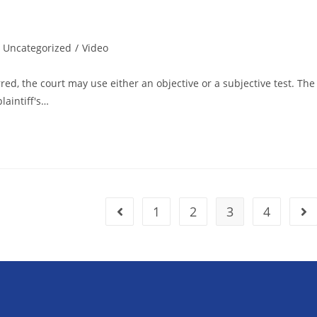
Uncategorized
/
Video
d, the court may use either an objective or a subjective test. The
laintiff's…
1
2
3
4