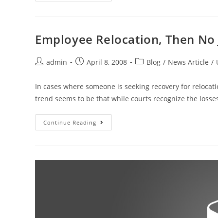
Employee Relocation, Then No
admin
April 8, 2008
Blog
/
News Article
/
In cases where someone is seeking recovery for relocati
trend seems to be that while courts recognize the loss
Continue Reading