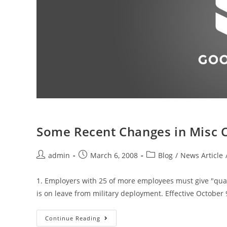
Some Recent Changes in Misc C
admin
March 6, 2008
Blog
/
News Article
1. Employers with 25 of more employees must give "qua
is on leave from military deployment. Effective October 
Continue Reading