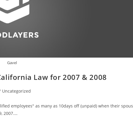
Gavel
alifornia Law for 2007 & 2008
/
Uncategorized
lified employees" as many as 10days off (unpaid) when their spou
9, 2007.…