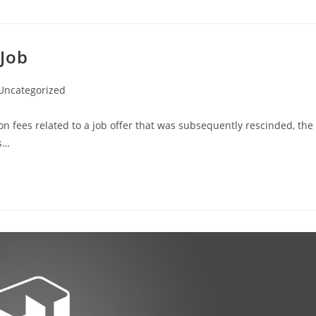
 Job
Uncategorized
on fees related to a job offer that was subsequently rescinded, the
es…