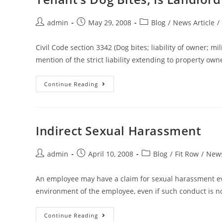
admin
May 29, 2008
Blog
/
News Article
/
Civil Code section 3342 (Dog bites; liability of owner; m
mention of the strict liability extending to property ow
Continue Reading
Indirect Sexual Harassment
admin
April 10, 2008
Blog
/
Fit Row
/
News
An employee may have a claim for sexual harassment e
environment of the employee, even if such conduct is no
Continue Reading