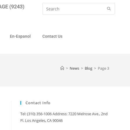
GE (9243)
En-Espanol
Contact Us
>
News
>
Blog
>
Page 3
Contact Info
Tel: (310) 356-1006 Address: 7220 Melrose Ave., 2nd
Fl. Los Angeles, CA 90046