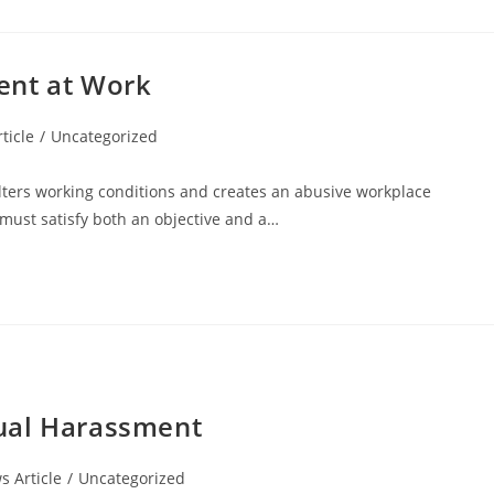
ent at Work
ticle
/
Uncategorized
lters working conditions and creates an abusive workplace
 must satisfy both an objective and a…
ual Harassment
 Article
/
Uncategorized