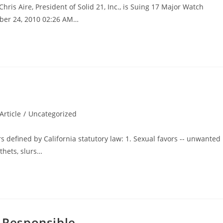
is Aire, President of Solid 21, Inc., is Suing 17 Major Watch
ber 24, 2010 02:26 AM…
rticle
/
Uncategorized
rs defined by California statutory law: 1. Sexual favors -- unwanted
thets, slurs…
d Responsible