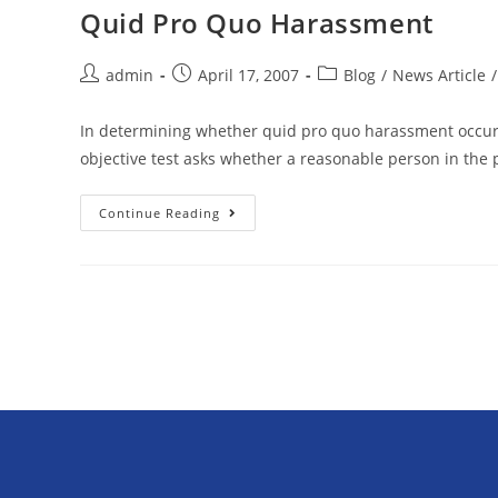
Quid Pro Quo Harassment
admin
April 17, 2007
Blog
/
News Article
/
In determining whether quid pro quo harassment occurre
objective test asks whether a reasonable person in the p
Continue Reading