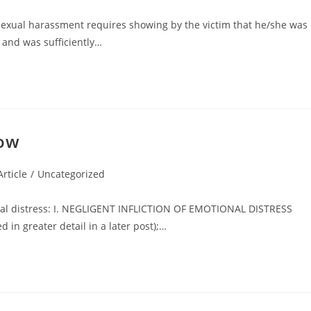
sexual harassment requires showing by the victim that he/she was
and was sufficiently…
now
rticle
/
Uncategorized
nal distress: I. NEGLIGENT INFLICTION OF EMOTIONAL DISTRESS
in greater detail in a later post);…