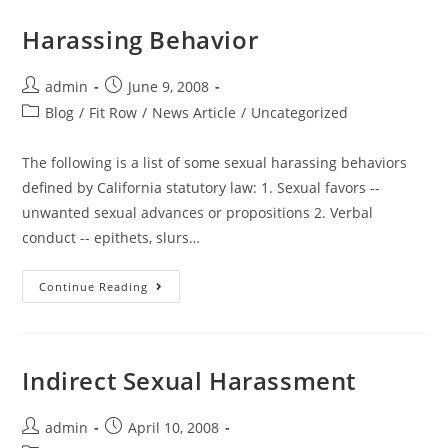
Harassing Behavior
admin
June 9, 2008
Blog
/
Fit Row
/
News Article
/
Uncategorized
The following is a list of some sexual harassing behaviors
defined by California statutory law: 1. Sexual favors --
unwanted sexual advances or propositions 2. Verbal
conduct -- epithets, slurs…
Continue Reading
Indirect Sexual Harassment
admin
April 10, 2008