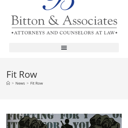
Fit Row
>
News
>
Fit Row