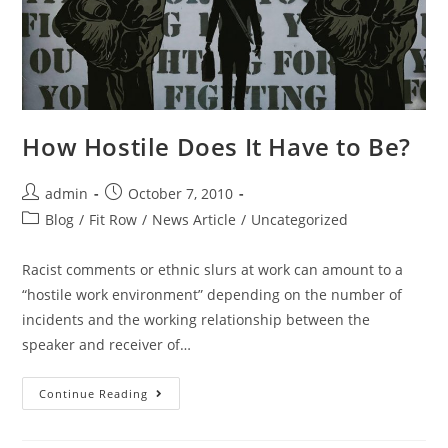
How Hostile Does It Have to Be?
admin
October 7, 2010
Blog
/
Fit Row
/
News Article
/
Uncategorized
Racist comments or ethnic slurs at work can amount to a
“hostile work environment” depending on the number of
incidents and the working relationship between the
speaker and receiver of…
Continue Reading