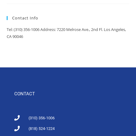
Contact Info
Tel: (310) 356-1006 Address: 7220 Melrose Ave., 2nd Fl. Los Angeles,
CA 90046
CONTACT
(310) 356-1006
(818) 524-1224