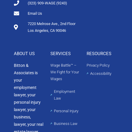
(323) 909-WAGE (9243)
Email Us
7220 Melrose Ave., 2nd Floor
Los Angeles, CA 90046
ABOUT US
SERVICES
RESOURCES
Bitton &
Wage Battle™ –
Privacy Policy
We Fight for Your
Associates is
Accessibility
Wages
your
employment
Employment
lawyer, your
Law
personal injury
lawyer, your
Personal Injury
business,
Business Law
lawyer, your real
estate lawyer,