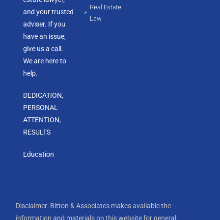
Real Estate
and your trusted
Law
adviser. If you
have an issue,
give us a call.
We are here to
help.
DEDICATION,
PERSONAL
ATTENTION,
RESULTS
Education
Disclaimer: Bitton & Associates makes available the
information and materials on this website for general