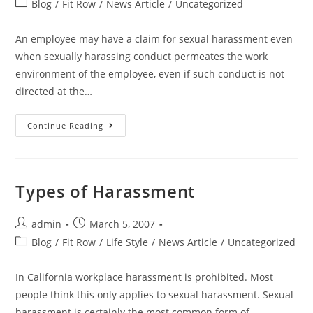
Blog
/
Fit Row
/
News Article
/
Uncategorized
An employee may have a claim for sexual harassment even
when sexually harassing conduct permeates the work
environment of the employee, even if such conduct is not
directed at the…
Continue Reading
Types of Harassment
admin
March 5, 2007
Blog
/
Fit Row
/
Life Style
/
News Article
/
Uncategorized
In California workplace harassment is prohibited. Most
people think this only applies to sexual harassment. Sexual
harassment is certainly the most common form of