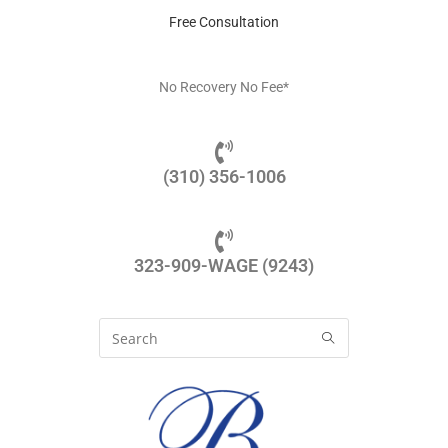
Free Consultation
No Recovery No Fee*
(310) 356-1006
323-909-WAGE (9243)