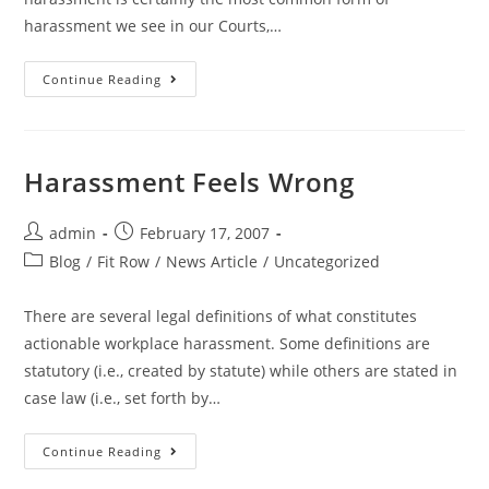
harassment we see in our Courts,…
Continue Reading
Harassment Feels Wrong
admin
February 17, 2007
Blog
/
Fit Row
/
News Article
/
Uncategorized
There are several legal definitions of what constitutes
actionable workplace harassment. Some definitions are
statutory (i.e., created by statute) while others are stated in
case law (i.e., set forth by…
Continue Reading