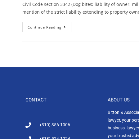
Civil Code section 3342 (Dog bites; liability of owner; m
mention of the strict liability extending to property ow
Continue Reading
CONTACT
ABOUT US
Bitton & Associ
lawyer, your per
(310) 356-1006
business, lawyer
your trusted advi
(818) 524-1224