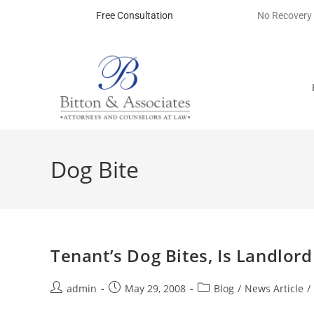
Free Consultation
No Recovery
Dog Bite
Tenant’s Dog Bites, Is Landlor
admin
May 29, 2008
Blog
/
News Article
/