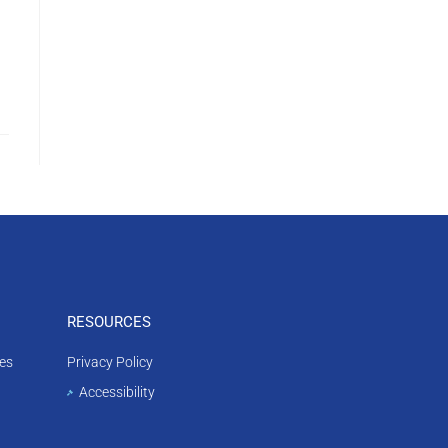
RESOURCES
es
Privacy Policy
Accessibility