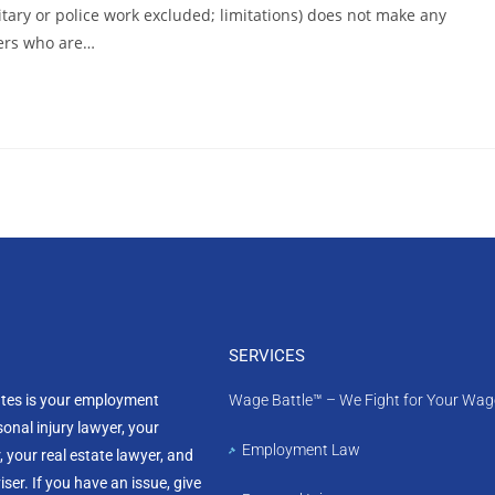
ilitary or police work excluded; limitations) does not make any
ners who are…
SERVICES
ates is your employment
Wage Battle™ – We Fight for Your Wag
sonal injury lawyer, your
Employment Law
, your real estate lawyer, and
ser. If you have an issue, give