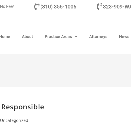
(310) 356-1006
323-909-WA
 No Fee*
Home
About
Practice Areas
Attorneys
News
d Responsible
Uncategorized