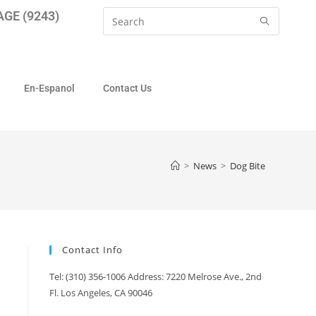
GE (9243)
En-Espanol
Contact Us
>
News
>
Dog Bite
Contact Info
Tel: (310) 356-1006 Address: 7220 Melrose Ave., 2nd
Fl. Los Angeles, CA 90046