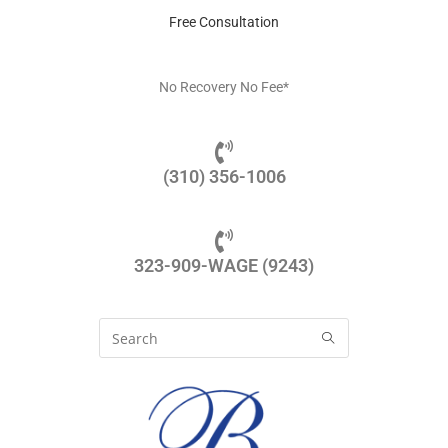
Free Consultation
No Recovery No Fee*
(310) 356-1006
323-909-WAGE (9243)