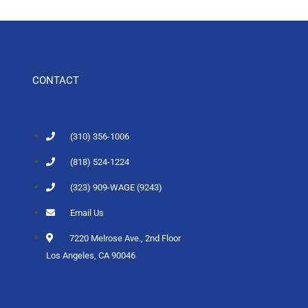
CONTACT
(310) 356-1006
(818) 524-1224
(323) 909-WAGE (9243)
Email Us
7220 Melrose Ave., 2nd Floor
Los Angeles, CA 90046