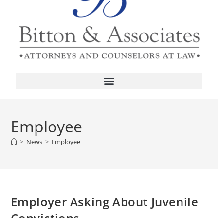
Employee
>
News
>
Employee
Employer Asking About Juvenile
Convictions