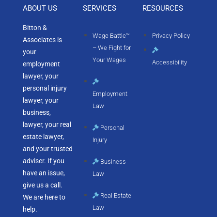
ABOUT US
SERVICES
RESOURCES
Bitton &
Wage Battle™
Privacy Policy
Associates is
– We Fight for
your
Your Wages
Accessibility
employment
lawyer, your
personal injury
Employment
lawyer, your
Law
business,
lawyer, your real
Personal
estate lawyer,
Injury
and your trusted
adviser. If you
Business
have an issue,
Law
give us a call.
Real Estate
We are here to
Law
help.