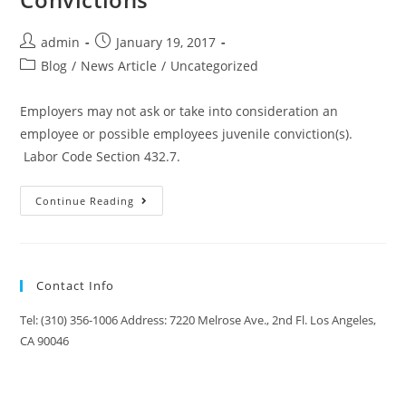
admin
January 19, 2017
Blog
/
News Article
/
Uncategorized
Employers may not ask or take into consideration an
employee or possible employees juvenile conviction(s).
Labor Code Section 432.7.
Continue Reading
Contact Info
Tel: (310) 356-1006 Address: 7220 Melrose Ave., 2nd Fl. Los Angeles,
CA 90046