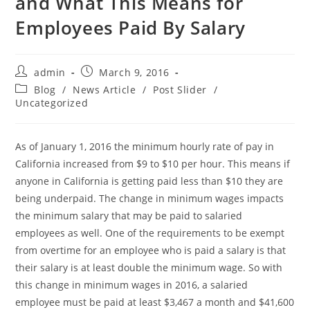
and What This Means for
Employees Paid By Salary
admin
March 9, 2016
Blog
/
News Article
/
Post Slider
/
Uncategorized
As of January 1, 2016 the minimum hourly rate of pay in
California increased from $9 to $10 per hour. This means if
anyone in California is getting paid less than $10 they are
being underpaid. The change in minimum wages impacts
the minimum salary that may be paid to salaried
employees as well. One of the requirements to be exempt
from overtime for an employee who is paid a salary is that
their salary is at least double the minimum wage. So with
this change in minimum wages in 2016, a salaried
employee must be paid at least $3,467 a month and $41,600