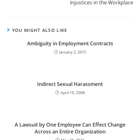
Injustices in the Workplace
YOU MIGHT ALSO LIKE
Ambiguity in Employment Contracts
January 2, 2015
Indirect Sexual Harassment
April 10, 2008
A Lawsuit by One Employee Can Effect Change
Across an Entire Organization