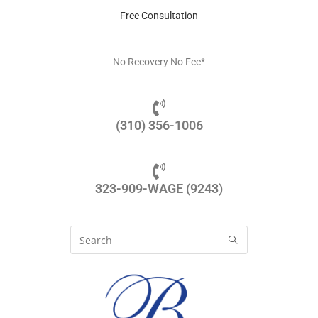
Free Consultation
No Recovery No Fee*
(310) 356-1006
323-909-WAGE (9243)