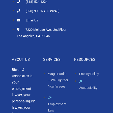
(818) 524-1224
(323) 909-WAGE (9243)
Email Us
7220 Melrose Ave., 2nd Floor
Los Angeles, CA 90046
ABOUT US
SERVICES
RESOURCES
Bitton &
Wage Battle™
Privacy Policy
Associates is
– We Fight for
your
Your Wages
Accessibility
employment
lawyer, your
personal injury
Employment
lawyer, your
Law