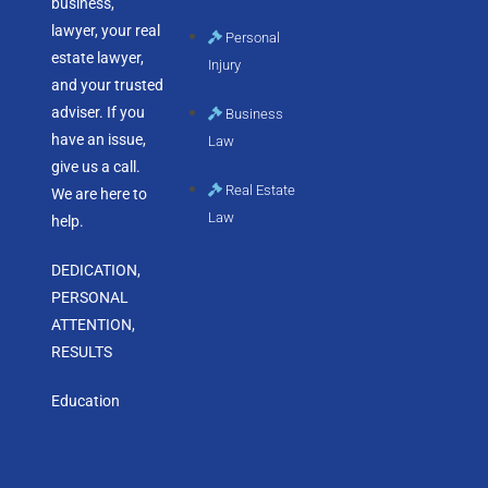
business,
lawyer, your real
Personal
estate lawyer,
Injury
and your trusted
adviser. If you
Business
have an issue,
Law
give us a call.
Real Estate
We are here to
Law
help.
DEDICATION,
PERSONAL
ATTENTION,
RESULTS
Education