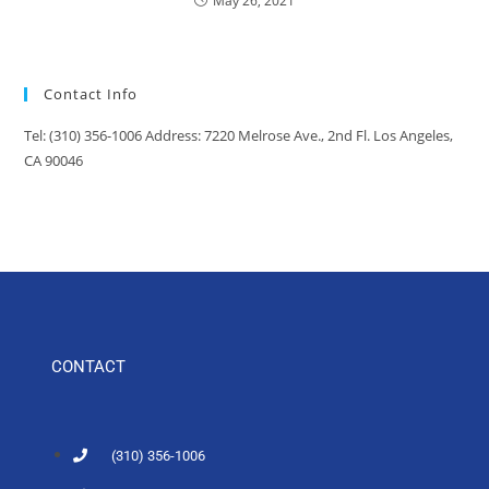
May 26, 2021
Contact Info
Tel: (310) 356-1006 Address: 7220 Melrose Ave., 2nd Fl. Los Angeles,
CA 90046
CONTACT
(310) 356-1006