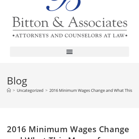
Blog
>
Uncategorized
>
2016 Minimum Wages Change and What This Mean
2016 Minimum Wages Change