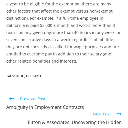
a year to be eligible for the exemption (there are many
other factors that affect the exempt versus non-exempt
distinction). For example, if a full-time employee in
California is paid $3,000 a month and works more than 8
hours on any given day, more than 40 hours in any week, or
seven consecutive days in a week, regardless of job title,
they are not correctly classified for wage purposes and are
entitled to overtime pay in addition to their salary (and
other related penalties and interest).
TAGS
:
BLOG
,
LIFE STYLE
Previous Post
Ambiguity in Employment Contracts
Next Post
Bitton & Associates: Uncovering the Hidden